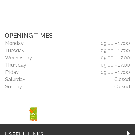
OPENING TIMES
Monday
09:00 - 17:00
Tuesday
09:00 - 17:00
Wednesday
09:00 - 17:00
Thursday
09:00 - 17:00
Friday
09:00 - 17:00
Saturday
Closed
Sunday
Closed
USEFUL LINKS