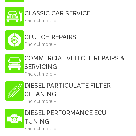
CLASSIC CAR SERVICE
Find out more »
CLUTCH REPAIRS
Find out more »
COMMERCIAL VEHICLE REPAIRS &
SERVICING
Find out more »
DIESEL PARTICULATE FILTER
CLEANING
Find out more »
DIESEL PERFORMANCE ECU
TUNING
Find out more »