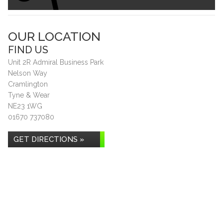
OUR LOCATION
FIND US
Unit 2R Admiral Business Park
Nelson Way
Cramlington
Tyne & Wear
NE23 1WG
01670 737080
GET DIRECTIONS »