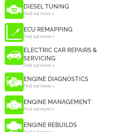
DIESEL TUNING
Find out more »
ECU REMAPPING
Find out more »
ELECTRIC CAR REPAIRS &
SERVICING
Find out more »
ENGINE DIAGNOSTICS
Find out more »
ENGINE MANAGEMENT
Find out more »
ENGINE REBUILDS