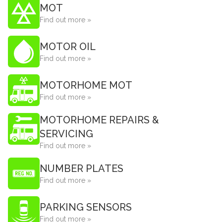
MOT
Find out more »
MOTOR OIL
Find out more »
MOTORHOME MOT
Find out more »
MOTORHOME REPAIRS &
SERVICING
Find out more »
NUMBER PLATES
Find out more »
PARKING SENSORS
Find out more »