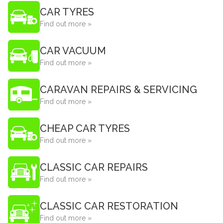
CAR TYRES
Find out more »
CAR VACUUM
Find out more »
CARAVAN REPAIRS & SERVICING
Find out more »
CHEAP CAR TYRES
Find out more »
CLASSIC CAR REPAIRS
Find out more »
CLASSIC CAR RESTORATION
Find out more »