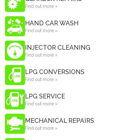
Find out more »
HAND CAR WASH
Find out more »
INJECTOR CLEANING
Find out more »
LPG CONVERSIONS
Find out more »
LPG SERVICE
Find out more »
MECHANICAL REPAIRS
Find out more »