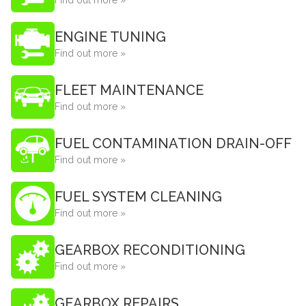
Find out more »
ENGINE TUNING
Find out more »
FLEET MAINTENANCE
Find out more »
FUEL CONTAMINATION DRAIN-OFF
Find out more »
FUEL SYSTEM CLEANING
Find out more »
GEARBOX RECONDITIONING
Find out more »
GEARBOX REPAIRS