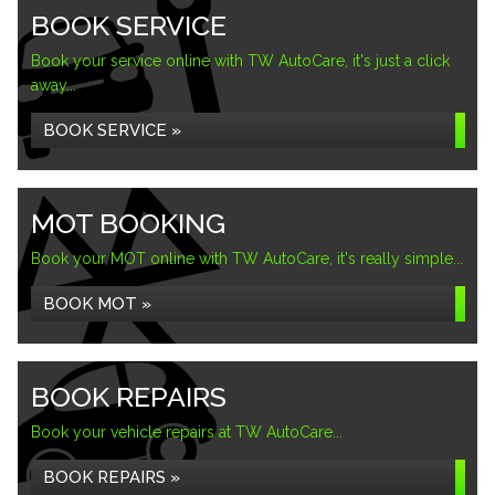
BOOK SERVICE
Book your service online with TW AutoCare, it's just a click
away...
BOOK SERVICE »
MOT BOOKING
Book your MOT online with TW AutoCare, it's really simple...
BOOK MOT »
BOOK REPAIRS
Book your vehicle repairs at TW AutoCare...
BOOK REPAIRS »