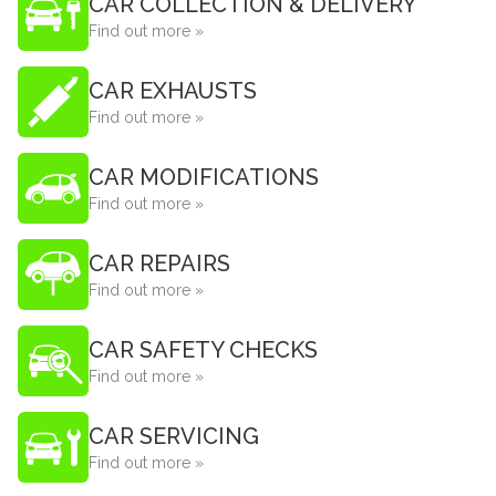
CAR COLLECTION & DELIVERY
Find out more »
CAR EXHAUSTS
Find out more »
CAR MODIFICATIONS
Find out more »
CAR REPAIRS
Find out more »
CAR SAFETY CHECKS
Find out more »
CAR SERVICING
Find out more »