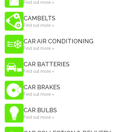
Find out more »
CAMBELTS
Find out more »
CAR AIR CONDITIONING
Find out more »
CAR BATTERIES
Find out more »
CAR BRAKES
Find out more »
CAR BULBS
Find out more »