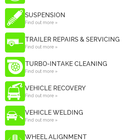
SUSPENSION
Find out more »
TRAILER REPAIRS & SERVICING
Find out more »
TURBO-INTAKE CLEANING
Find out more »
VEHICLE RECOVERY
Find out more »
VEHICLE WELDING
Find out more »
WHEEL ALIGNMENT