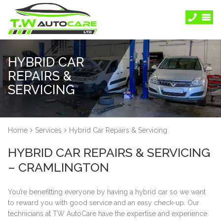
HYBRID CAR
REPAIRS &
SERVICING
Home
Services
Hybrid Car Repairs & Servicing
HYBRID CAR REPAIRS & SERVICING
– CRAMLINGTON
You’re benefitting everyone by having a hybrid car so we want
to reward you with good service and an easy check-up. Our
technicians at TW AutoCare have the expertise and experience