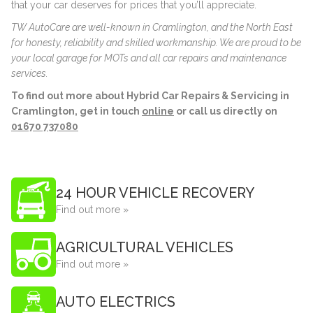
that your car deserves for prices that you’ll appreciate.
TW AutoCare are well-known in Cramlington, and the North East
for honesty, reliability and skilled workmanship. We are proud to be
your local garage for MOTs and all car repairs and maintenance
services.
To find out more about Hybrid Car Repairs & Servicing in
Cramlington, get in touch
online
or call us directly on
01670 737080
24 HOUR VEHICLE RECOVERY
Find out more »
AGRICULTURAL VEHICLES
Find out more »
AUTO ELECTRICS