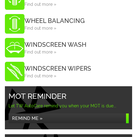
Find out more »
WHEEL BALANCING
Find out more »
WINDSCREEN WASH
Find out more »
WINDSCREEN WIPERS
Find out more »
MOT REMINDER
Let TW AutoCare remind you when your MOT is due...
REMIND ME »