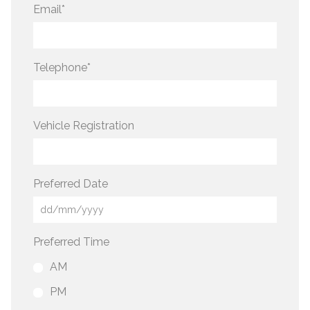
Email
*
Telephone
*
Vehicle Registration
Preferred Date
Preferred Time
AM
PM