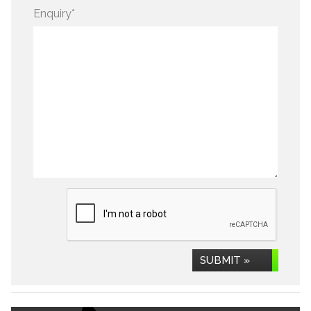
Enquiry
*
SUBMIT »