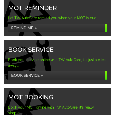
MOT REMINDER
Let TW AutoCare remind you when your MOT is due...
REMIND ME »
BOOK SERVICE
Book your service online with TW AutoCare, it's just a click
away...
BOOK SERVICE »
MOT BOOKING
Book your MOT online with TW AutoCare, it's really
simple...