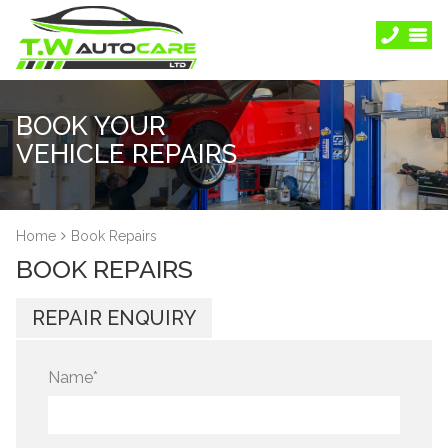
BOOK YOUR
VEHICLE REPAIRS
Home
Book Repairs
BOOK REPAIRS
REPAIR ENQUIRY
Name
*