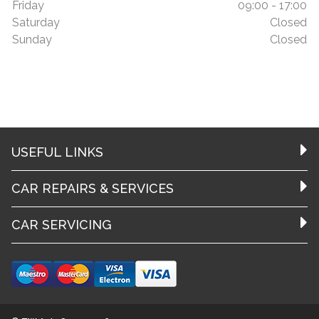
Friday
09:00 - 17:00
Saturday
Closed
Sunday
Closed
USEFUL LINKS
CAR REPAIRS & SERVICES
CAR SERVICING