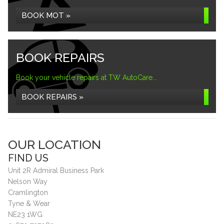
BOOK MOT »
BOOK REPAIRS
Book your vehicle repairs at TW AutoCare...
BOOK REPAIRS »
OUR LOCATION
FIND US
Unit 2R Admiral Business Park
Nelson Way
Cramlington
Tyne & Wear
NE23 1WG