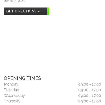
01670 737080
GET DIRECTIONS »
OPENING TIMES
Monday
09:00 - 17:00
Tuesday
09:00 - 17:00
Wednesday
09:00 - 17:00
Thursday
09:00 - 17:00