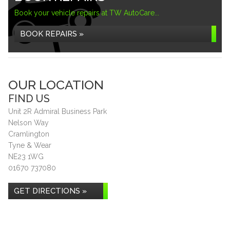
Book your vehicle repairs at TW AutoCare...
BOOK REPAIRS »
OUR LOCATION
FIND US
Unit 2R Admiral Business Park
Nelson Way
Cramlington
Tyne & Wear
NE23 1WG
01670 737080
GET DIRECTIONS »