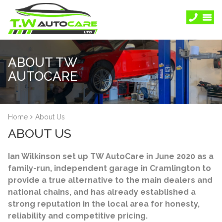
ABOUT TW
AUTOCARE
Home
About Us
ABOUT US
Ian Wilkinson set up TW AutoCare in June 2020 as a
family-run, independent garage in Cramlington to
provide a true alternative to the main dealers and
national chains, and has already established a
strong reputation in the local area for honesty,
reliability and competitive pricing.