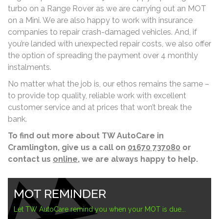
turbo on a Range Rover as we are carrying out an MOT
on a Mini. We are also happy to work with insurance
companies to repair crash-damaged vehicles. And, if
you’re landed with unexpected repair costs, we also offer
the option of spreading the payment over 4 monthly
instalments.
No matter what the job is, our ethos remains the same –
to provide top quality, reliable work with excellent
customer service and at prices that won’t break the
bank.
To find out more about TW AutoCare in
Cramlington, give us a call on
01670 737080
or
contact us
online
, we are always happy to help.
MOT REMINDER
Let TW AutoCare remind you when your MOT is due...