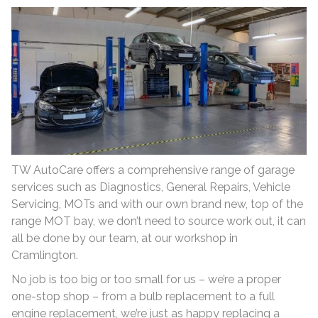
TW AutoCare offers a comprehensive range of garage
services such as Diagnostics, General Repairs, Vehicle
Servicing, MOTs and with our own brand new, top of the
range MOT bay, we don’t need to source work out, it can
all be done by our team, at our workshop in
Cramlington.
No job is too big or too small for us – we’re a proper
one-stop shop – from a bulb replacement to a full
engine replacement, we’re just as happy replacing a