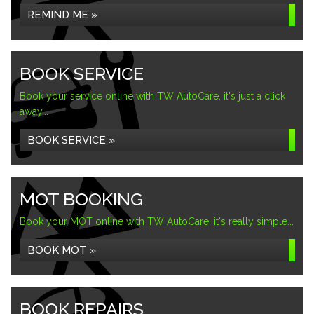
REMIND ME »
BOOK SERVICE
Book your service online with TW AutoCare, it's just a click
away...
BOOK SERVICE »
MOT BOOKING
Book your MOT online with TW AutoCare, it's really simple...
BOOK MOT »
BOOK REPAIRS