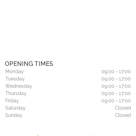
OPENING TIMES
Monday
09:00 - 17:00
Tuesday
09:00 - 17:00
Wednesday
09:00 - 17:00
Thursday
09:00 - 17:00
Friday
09:00 - 17:00
Saturday
Closed
Sunday
Closed