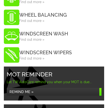
Find out more »
WHEEL BALANCING
Find out more »
WINDSCREEN WASH
Find out more »
WINDSCREEN WIPERS
Find out more »
MOT REMINDER
Let TW AutoCare remind you when your MOT is due...
REMIND ME »