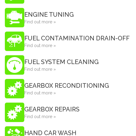
ENGINE TUNING
Find out more »
FUEL CONTAMINATION DRAIN-OFF
Find out more »
FUEL SYSTEM CLEANING
Find out more »
GEARBOX RECONDITIONING
Find out more »
GEARBOX REPAIRS
Find out more »
HAND CAR WASH