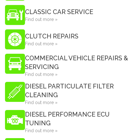
CLASSIC CAR SERVICE
Find out more »
CLUTCH REPAIRS
Find out more »
COMMERCIAL VEHICLE REPAIRS &
SERVICING
Find out more »
DIESEL PARTICULATE FILTER
CLEANING
Find out more »
DIESEL PERFORMANCE ECU
TUNING
Find out more »