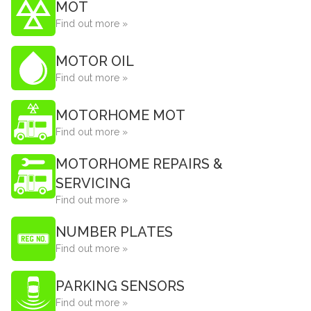
MOT
Find out more »
MOTOR OIL
Find out more »
MOTORHOME MOT
Find out more »
MOTORHOME REPAIRS &
SERVICING
Find out more »
NUMBER PLATES
Find out more »
PARKING SENSORS
Find out more »