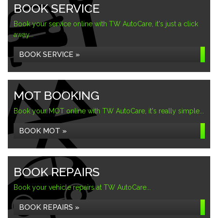
BOOK SERVICE
Book your service online with TW AutoCare, it's just a click
away...
BOOK SERVICE »
MOT BOOKING
Book your MOT online with TW AutoCare, it's really simple...
BOOK MOT »
BOOK REPAIRS
Book your vehicle repairs at TW AutoCare...
BOOK REPAIRS »