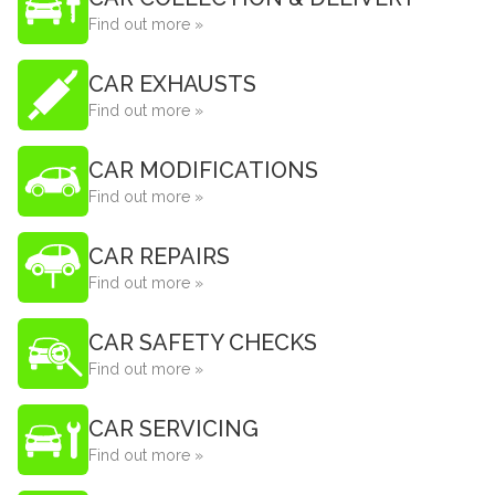
Find out more »
CAR EXHAUSTS
Find out more »
CAR MODIFICATIONS
Find out more »
CAR REPAIRS
Find out more »
CAR SAFETY CHECKS
Find out more »
CAR SERVICING
Find out more »