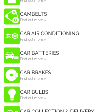
Find out more »
CAMBELTS
Find out more »
CAR AIR CONDITIONING
Find out more »
CAR BATTERIES
Find out more »
CAR BRAKES
Find out more »
CAR BULBS
Find out more »
CAR COLLECTION & DELIVERY