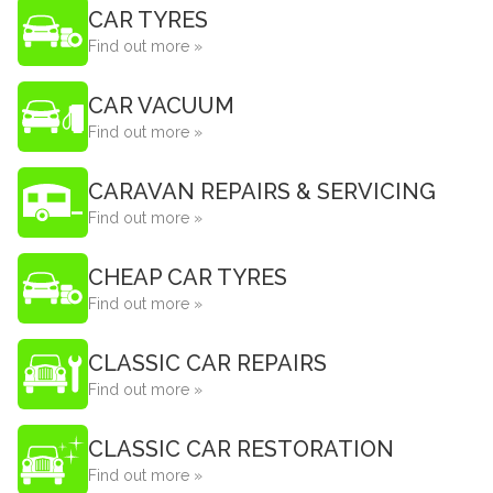
CAR TYRES
Find out more »
CAR VACUUM
Find out more »
CARAVAN REPAIRS & SERVICING
Find out more »
CHEAP CAR TYRES
Find out more »
CLASSIC CAR REPAIRS
Find out more »
CLASSIC CAR RESTORATION
Find out more »