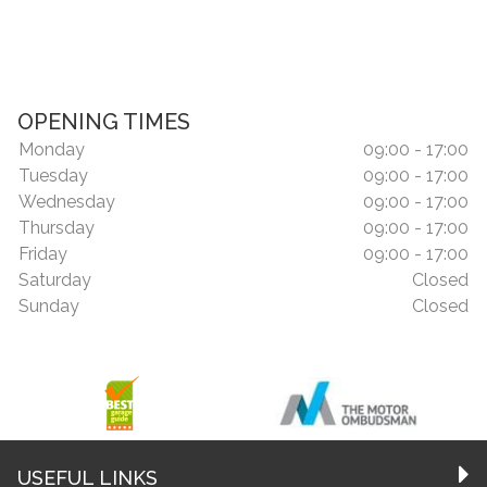
OPENING TIMES
Monday
09:00 - 17:00
Tuesday
09:00 - 17:00
Wednesday
09:00 - 17:00
Thursday
09:00 - 17:00
Friday
09:00 - 17:00
Saturday
Closed
Sunday
Closed
USEFUL LINKS