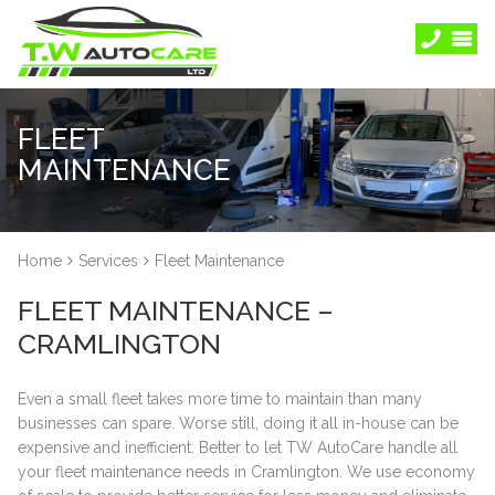
FLEET
MAINTENANCE
Home
Services
Fleet Maintenance
FLEET MAINTENANCE –
CRAMLINGTON
Even a small fleet takes more time to maintain than many
businesses can spare. Worse still, doing it all in-house can be
expensive and inefficient. Better to let TW AutoCare handle all
your fleet maintenance needs in Cramlington. We use economy