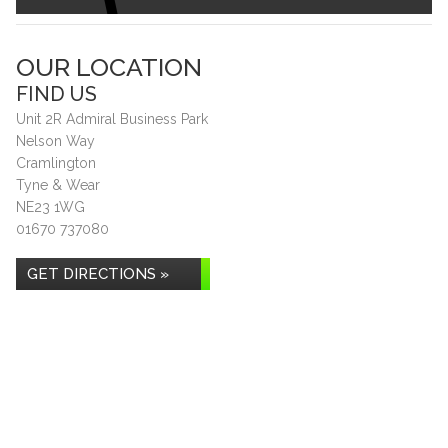
OUR LOCATION
FIND US
Unit 2R Admiral Business Park
Nelson Way
Cramlington
Tyne & Wear
NE23 1WG
01670 737080
GET DIRECTIONS »