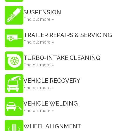
SUSPENSION
Find out more »
TRAILER REPAIRS & SERVICING
Find out more »
TURBO-INTAKE CLEANING
Find out more »
VEHICLE RECOVERY
Find out more »
VEHICLE WELDING
Find out more »
WHEEL ALIGNMENT