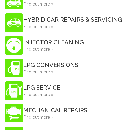
Find out more »
HYBRID CAR REPAIRS & SERVICING
Find out more »
INJECTOR CLEANING
Find out more »
LPG CONVERSIONS
Find out more »
LPG SERVICE
Find out more »
MECHANICAL REPAIRS
Find out more »