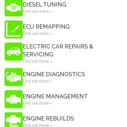
DIESEL TUNING
Find out more »
ECU REMAPPING
Find out more »
ELECTRIC CAR REPAIRS &
SERVICING
Find out more »
ENGINE DIAGNOSTICS
Find out more »
ENGINE MANAGEMENT
Find out more »
ENGINE REBUILDS
Find out more »