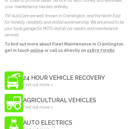
of scale to provide better service for less money and eliminate
your maintenance hassles entirely.
TW AutoCare are well-known in Cramlington, and the North East
for honesty, reliability and skilled workmanship. We are proud to be
your local garage for MOTs and all car repairs and maintenance
services.
To find out more about Fleet Maintenance in Cramlington,
get in touch
online
or call us directly on
01670 737080
24 HOUR VEHICLE RECOVERY
Find out more »
AGRICULTURAL VEHICLES
Find out more »
AUTO ELECTRICS