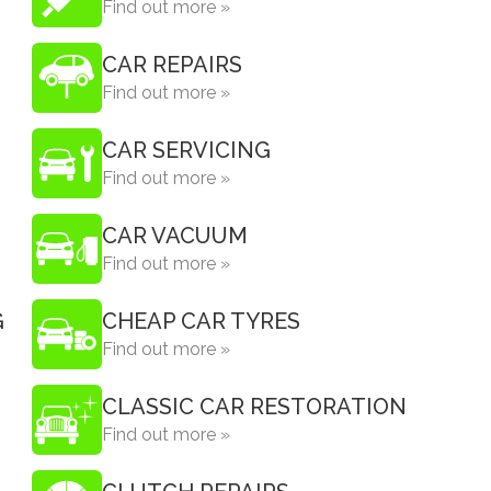
Find out more »
CAR REPAIRS
Find out more »
CAR SERVICING
Find out more »
CAR VACUUM
Find out more »
G
CHEAP CAR TYRES
Find out more »
CLASSIC CAR RESTORATION
Find out more »