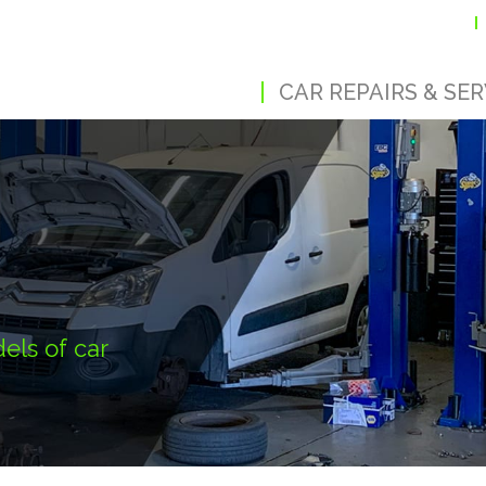
CAR REPAIRS & SER
els of car