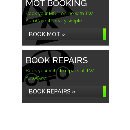
MOT BOOKING
Book your MOT online with TW
AutoCare, it's really simple...
BOOK MOT »
BOOK REPAIRS
Book your vehicle repairs at TW
AutoCare...
BOOK REPAIRS »