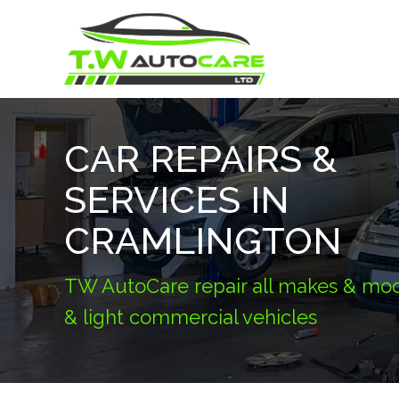
CAR REPAIRS &
SERVICES IN
CRAMLINGTON
TW AutoCare repair all makes & mod
& light commercial vehicles