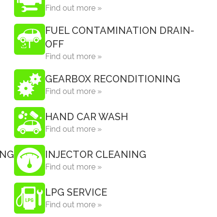
Find out more »
FUEL CONTAMINATION DRAIN-
OFF
Find out more »
GEARBOX RECONDITIONING
Find out more »
HAND CAR WASH
Find out more »
ING
INJECTOR CLEANING
Find out more »
LPG SERVICE
Find out more »