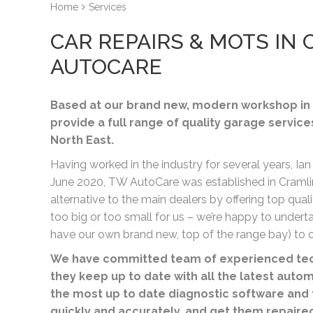
Home
Services
CAR REPAIRS & MOTS I
AUTOCARE
Based at our brand new, modern workshop in 
provide a full range of quality garage service
North East.
Having worked in the industry for several years, Ian
June 2020, TW AutoCare was established in Cramlin
alternative to the main dealers by offering top quali
too big or too small for us – we’re happy to unde
have our own brand new, top of the range bay) to c
We have committed team of experienced tech
they keep up to date with all the latest auto
the most up to date diagnostic software and 
quickly and accurately, and get them repaire