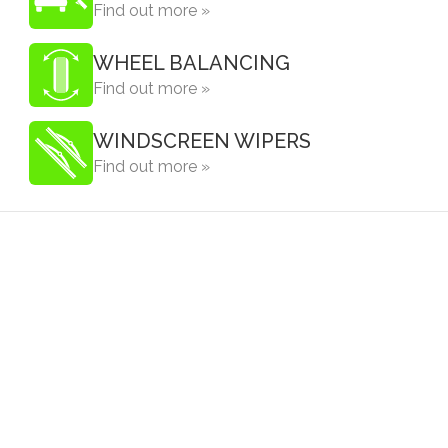
Find out more »
WHEEL BALANCING
Find out more »
WINDSCREEN WIPERS
Find out more »