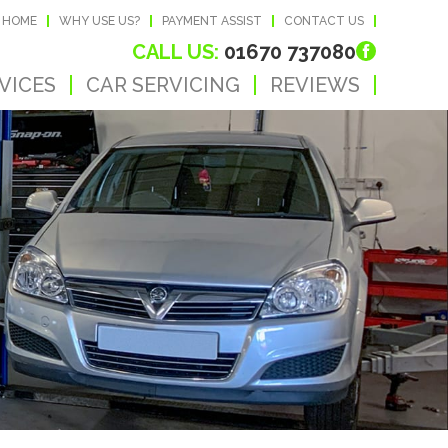
HOME
WHY USE US?
PAYMENT ASSIST
CONTACT US
CALL US:
01670 737080
VICES
CAR SERVICING
REVIEWS