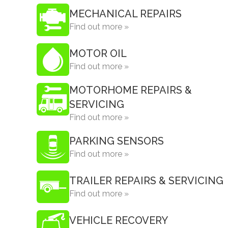
MECHANICAL REPAIRS
Find out more »
MOTOR OIL
Find out more »
MOTORHOME REPAIRS &
SERVICING
Find out more »
PARKING SENSORS
Find out more »
TRAILER REPAIRS & SERVICING
Find out more »
VEHICLE RECOVERY