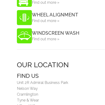
Find out more »
WHEEL ALIGNMENT
Find out more »
WINDSCREEN WASH
Find out more »
OUR LOCATION
FIND US
Unit 2R Admiral Business Park
Nelson Way
Cramlington
Tyne & Wear