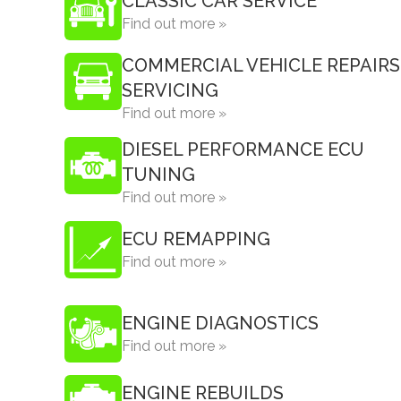
CLASSIC CAR SERVICE
Find out more »
COMMERCIAL VEHICLE REPAIRS
SERVICING
Find out more »
DIESEL PERFORMANCE ECU
TUNING
Find out more »
ECU REMAPPING
Find out more »
ENGINE DIAGNOSTICS
Find out more »
ENGINE REBUILDS