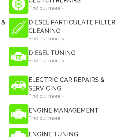
CLUTCH REPAIRS
Find out more »
 &
DIESEL PARTICULATE FILTER
CLEANING
Find out more »
DIESEL TUNING
Find out more »
ELECTRIC CAR REPAIRS &
SERVICING
Find out more »
ENGINE MANAGEMENT
Find out more »
ENGINE TUNING