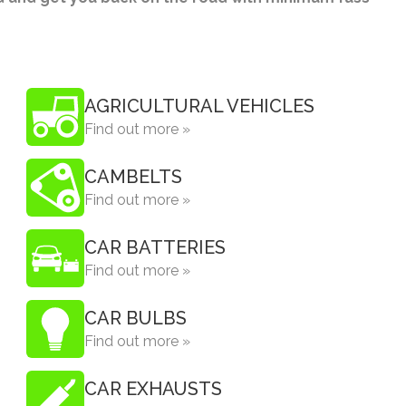
AGRICULTURAL VEHICLES
Find out more »
CAMBELTS
Find out more »
CAR BATTERIES
Find out more »
CAR BULBS
Find out more »
CAR EXHAUSTS