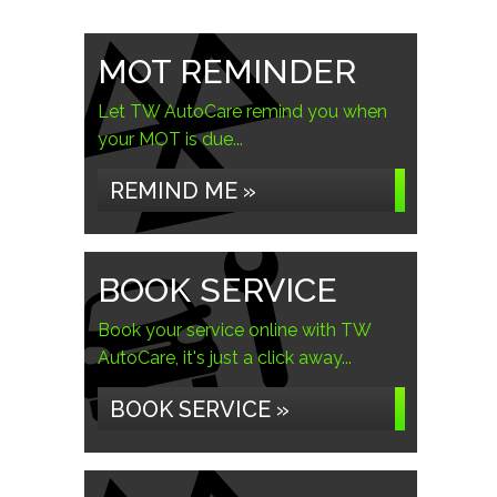
MOT REMINDER
Let TW AutoCare remind you when
your MOT is due...
REMIND ME »
BOOK SERVICE
Book your service online with TW
AutoCare, it's just a click away...
BOOK SERVICE »