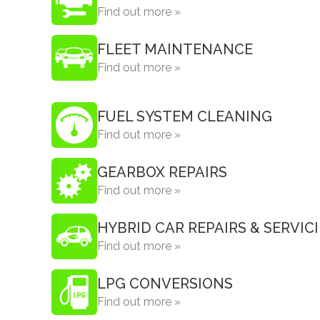
Find out more »
FLEET MAINTENANCE
Find out more »
FUEL SYSTEM CLEANING
Find out more »
GEARBOX REPAIRS
Find out more »
HYBRID CAR REPAIRS & SERVIC
Find out more »
LPG CONVERSIONS
Find out more »