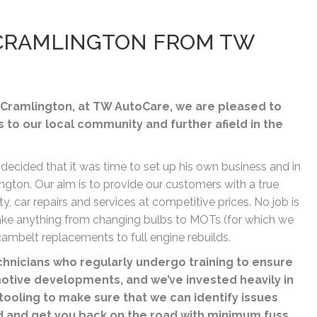
N CRAMLINGTON FROM TW
Cramlington, at TW AutoCare, we are pleased to
s to our local community and further afield in the
 decided that it was time to set up his own business and in
gton. Our aim is to provide our customers with a true
ty, car repairs and services at competitive prices. No job is
rtake anything from changing bulbs to MOTs (for which we
ambelt replacements to full engine rebuilds.
nicians who regularly undergo training to ensure
motive developments, and we’ve invested heavily in
tooling to make sure that we can identify issues
d and get you back on the road with minimum fuss