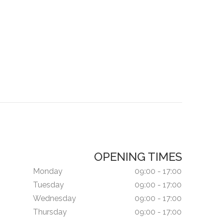
OPENING TIMES
Monday
09:00 - 17:00
Tuesday
09:00 - 17:00
Wednesday
09:00 - 17:00
Thursday
09:00 - 17:00