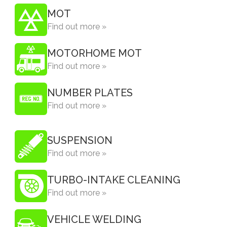
MOT
Find out more »
MOTORHOME MOT
Find out more »
NUMBER PLATES
Find out more »
SUSPENSION
Find out more »
TURBO-INTAKE CLEANING
Find out more »
VEHICLE WELDING