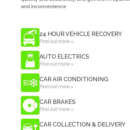
and inconvenience
24 HOUR VEHICLE RECOVERY
Find out more »
AUTO ELECTRICS
Find out more »
CAR AIR CONDITIONING
Find out more »
CAR BRAKES
Find out more »
CAR COLLECTION & DELIVERY