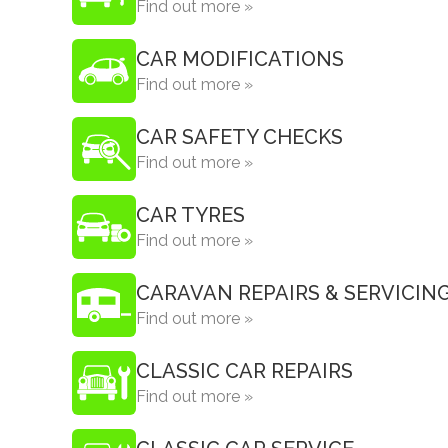
Find out more »
CAR MODIFICATIONS
Find out more »
CAR SAFETY CHECKS
Find out more »
CAR TYRES
Find out more »
CARAVAN REPAIRS & SERVICIN
Find out more »
CLASSIC CAR REPAIRS
Find out more »