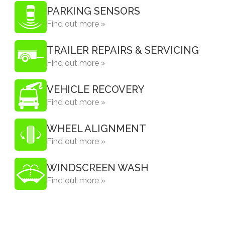
PARKING SENSORS
Find out more »
TRAILER REPAIRS & SERVICING
Find out more »
VEHICLE RECOVERY
Find out more »
WHEEL ALIGNMENT
Find out more »
WINDSCREEN WASH
Find out more »