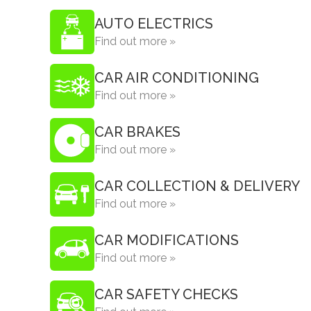
AUTO ELECTRICS
Find out more »
CAR AIR CONDITIONING
Find out more »
CAR BRAKES
Find out more »
CAR COLLECTION & DELIVERY
Find out more »
CAR MODIFICATIONS
Find out more »
CAR SAFETY CHECKS