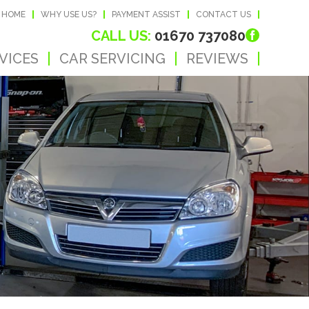
HOME
WHY USE US?
PAYMENT ASSIST
CONTACT US
CALL US:
01670 737080
VICES
CAR SERVICING
REVIEWS