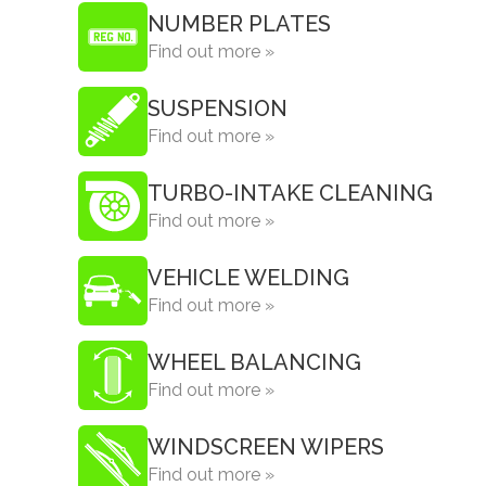
NUMBER PLATES
Find out more »
SUSPENSION
Find out more »
TURBO-INTAKE CLEANING
Find out more »
VEHICLE WELDING
Find out more »
WHEEL BALANCING
Find out more »
WINDSCREEN WIPERS
Find out more »