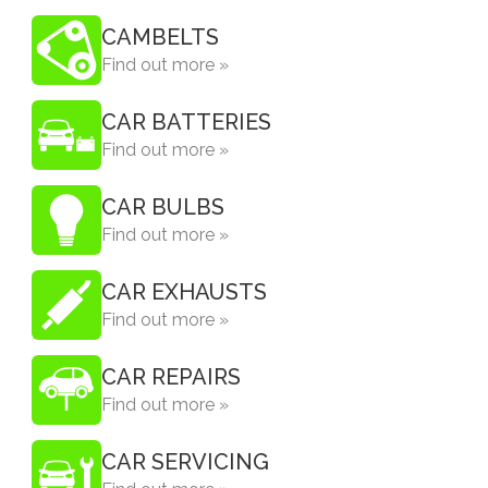
CAMBELTS
Find out more »
CAR BATTERIES
Find out more »
CAR BULBS
Find out more »
CAR EXHAUSTS
Find out more »
CAR REPAIRS
Find out more »
CAR SERVICING