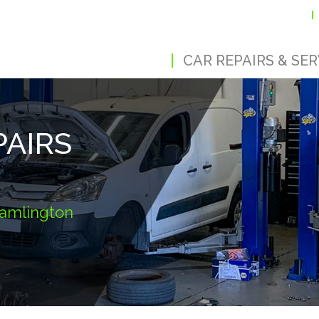
CAR REPAIRS & SER
PAIRS
Cramlington