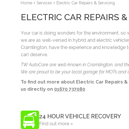
Home
Services
Electric Car Repairs & Servicing
ELECTRIC CAR REPAIRS 
Your car is doing wonders for the environment, so
we are as well-versed in hybrid and electric vehicle
Cramlington, have the experience and knowledge t
car) deserve.
TW AutoCare are well-known in Cramlington, and the N
We are proud to be your local garage for MOTs and a
To find out more about Electric Car Repairs &
us directly on
01670 737080
24 HOUR VEHICLE RECOVERY
Find out more »