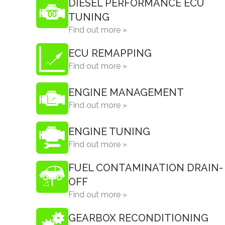
DIESEL PERFORMANCE ECU
TUNING
Find out more »
ECU REMAPPING
Find out more »
ENGINE MANAGEMENT
Find out more »
ENGINE TUNING
Find out more »
FUEL CONTAMINATION DRAIN-
OFF
Find out more »
GEARBOX RECONDITIONING