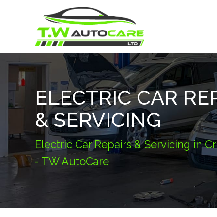
ELECTRIC CAR RE
& SERVICING
Electric Car Repairs & Servicing in 
- TW AutoCare