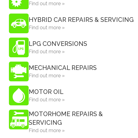
Find out more »
HYBRID CAR REPAIRS & SERVICING
Find out more »
LPG CONVERSIONS
Find out more »
MECHANICAL REPAIRS
Find out more »
MOTOR OIL
Find out more »
MOTORHOME REPAIRS &
SERVICING
Find out more »