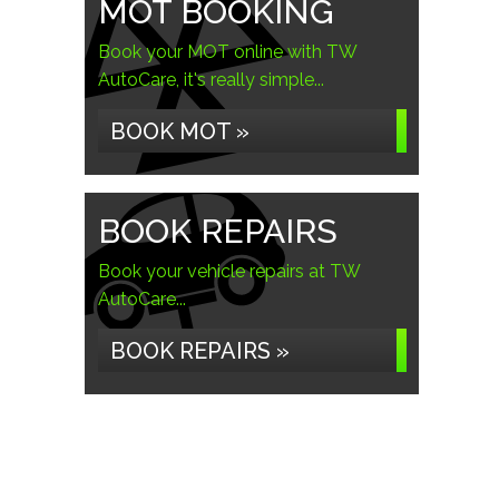
MOT BOOKING
Book your MOT online with TW
AutoCare, it's really simple...
BOOK MOT »
BOOK REPAIRS
Book your vehicle repairs at TW
AutoCare...
BOOK REPAIRS »