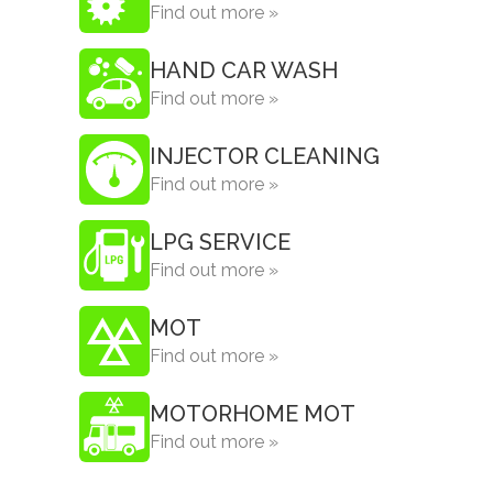
Find out more »
HAND CAR WASH
Find out more »
INJECTOR CLEANING
Find out more »
LPG SERVICE
Find out more »
MOT
Find out more »
MOTORHOME MOT
Find out more »