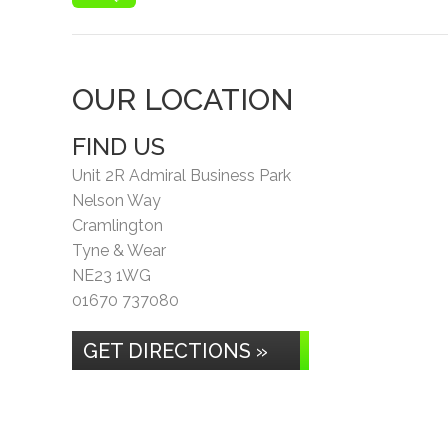
OUR LOCATION
FIND US
Unit 2R Admiral Business Park
Nelson Way
Cramlington
Tyne & Wear
NE23 1WG
01670 737080
GET DIRECTIONS »