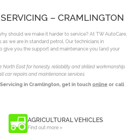
& SERVICING – CRAMLINGTON
 why should we make it harder to service? At TW AutoCare,
s as we are in standard petrol. Our technicians in
o give you the support and maintenance you (and your
orth East for honesty, reliability and skilled workmanship.
ll car repairs and maintenance services.
 Servicing in Cramlington, get in touch
online
or call
AGRICULTURAL VEHICLES
Find out more »