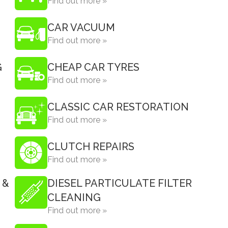
Find out more »
CAR VACUUM
Find out more »
G
CHEAP CAR TYRES
Find out more »
CLASSIC CAR RESTORATION
Find out more »
CLUTCH REPAIRS
Find out more »
 &
DIESEL PARTICULATE FILTER
CLEANING
Find out more »