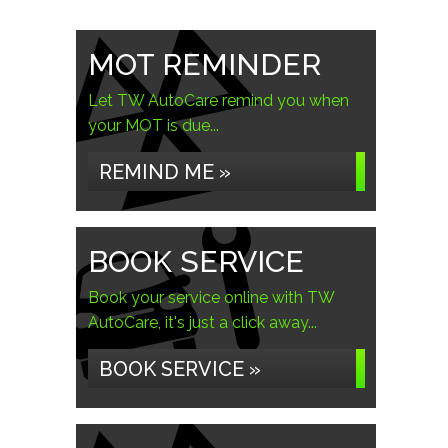
MOT REMINDER
Let TW AutoCare remind you when
your MOT is due...
REMIND ME »
BOOK SERVICE
Book your service online with TW
AutoCare, it's just a click away...
BOOK SERVICE »