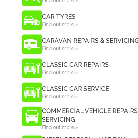
Find out more »
CAR TYRES
Find out more »
CARAVAN REPAIRS & SERVICIN
Find out more »
CLASSIC CAR REPAIRS
Find out more »
CLASSIC CAR SERVICE
Find out more »
COMMERCIAL VEHICLE REPAIRS
SERVICING
Find out more »