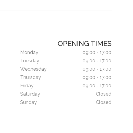
OPENING TIMES
Monday
09:00 - 17:00
Tuesday
09:00 - 17:00
Wednesday
09:00 - 17:00
Thursday
09:00 - 17:00
Friday
09:00 - 17:00
Saturday
Closed
Sunday
Closed