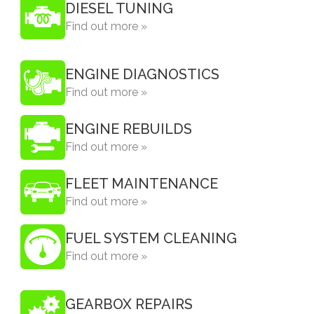
DIESEL TUNING
Find out more »
ENGINE DIAGNOSTICS
Find out more »
ENGINE REBUILDS
Find out more »
FLEET MAINTENANCE
Find out more »
FUEL SYSTEM CLEANING
Find out more »
GEARBOX REPAIRS