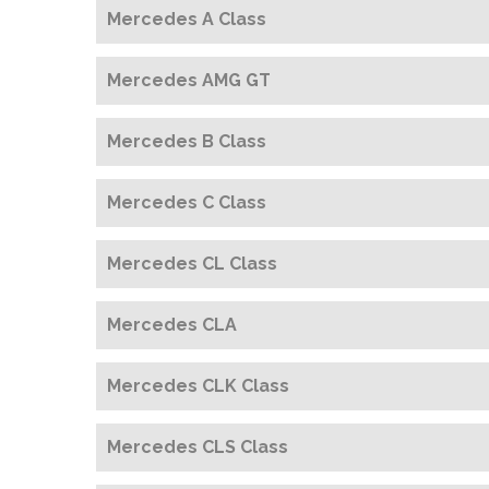
Mercedes A Class
Mercedes AMG GT
Mercedes B Class
Mercedes C Class
Mercedes CL Class
Mercedes CLA
Mercedes CLK Class
Mercedes CLS Class