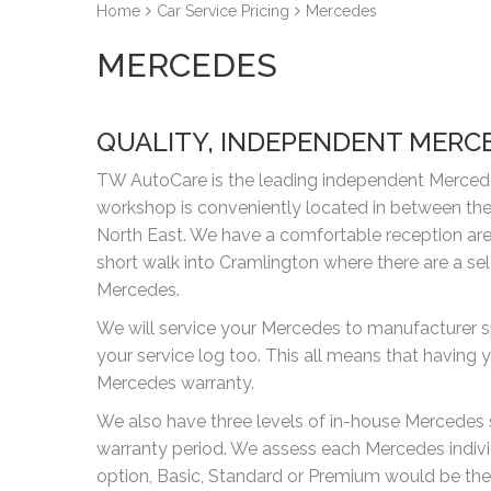
Home
Car Service Pricing
Mercedes
MERCEDES
QUALITY, INDEPENDENT MERC
TW AutoCare is the leading independent Mercedes
workshop is conveniently located in between the
North East. We have a comfortable reception area 
short walk into Cramlington where there are a se
Mercedes.
We will service your Mercedes to manufacturer s
your service log too. This all means that havin
Mercedes warranty.
We also have three levels of in-house Mercedes se
warranty period. We assess each Mercedes indiv
option, Basic, Standard or Premium would be the