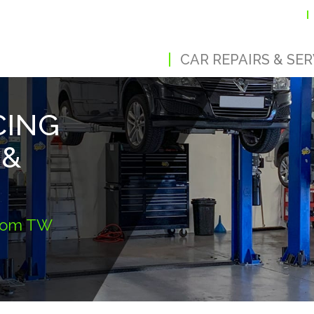
CAR REPAIRS & SER
CING
 &
from TW