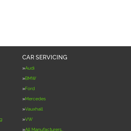
CAR SERVICING
Audi
BMW
Ford
Mercedes
Vauxhall
ng
VW
g
All Manufacturers…