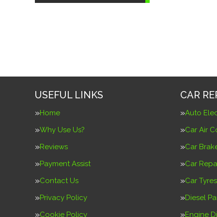
USEFUL LINKS
CAR RE
Home
Auto Elec
Why Use Us?
Car Air C
Reviews
Car Brak
Payment Assist
Car Repa
Contact Us
Car Tyres
Privacy Policy
Diesel Pa
Cookie Policy
Engine D