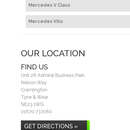
Mercedes V Class
Mercedes Vito
OUR LOCATION
FIND US
Unit 2R Admiral Business Park
Nelson Way
Cramlington
Tyne & Wear
NE23 1WG
01670 737080
GET DIRECTIONS »