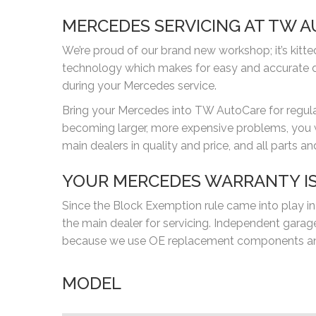
MERCEDES SERVICING AT TW 
We’re proud of our brand new workshop; it’s kitt
technology which makes for easy and accurate d
during your Mercedes service.
Bring your Mercedes into TW AutoCare for regular 
becoming larger, more expensive problems, you wil
main dealers in quality and price, and all parts 
YOUR MERCEDES WARRANTY IS
Since the Block Exemption rule came into play in
the main dealer for servicing. Independent gar
because we use OE replacement components and 
MODEL