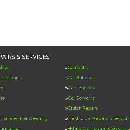
PAIRS & SERVICES
trics
Cambelts
onditioning
Car Batteries
es
Car Exhausts
irs
Car Servicing
Clutch Repairs
rticulate Filter Cleaning
Electric Car Repairs & Servici
iagnostics
Hybrid Car Repairs & Servicin