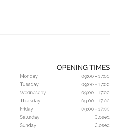
OPENING TIMES
Monday
09:00 - 17:00
Tuesday
09:00 - 17:00
Wednesday
09:00 - 17:00
Thursday
09:00 - 17:00
Friday
09:00 - 17:00
Saturday
Closed
Sunday
Closed