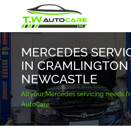
MERCEDES SERVI
IN CRAMLINGTON
NEWCASTLE
All your Mercedes servicing needs 
AutoCare