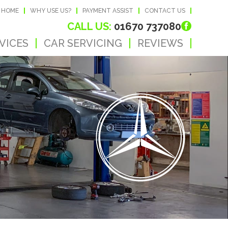
HOME
WHY USE US?
PAYMENT ASSIST
CONTACT US
CALL US:
01670 737080
VICES
CAR SERVICING
REVIEWS