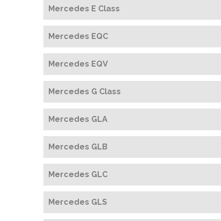
Mercedes E Class
Mercedes EQC
Mercedes EQV
Mercedes G Class
Mercedes GLA
Mercedes GLB
Mercedes GLC
Mercedes GLS