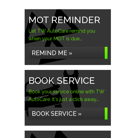
MOT REMINDER
Let TW AutoCare remind you
when your MOT is due...
REMIND ME »
BOOK SERVICE
Book your service online with TW
AutoCare, it's just a click away...
BOOK SERVICE »