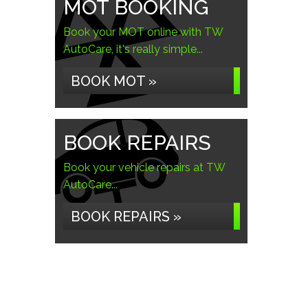
MOT BOOKING
Book your MOT online with TW
AutoCare, it's really simple...
BOOK MOT »
BOOK REPAIRS
Book your vehicle repairs at TW
AutoCare...
BOOK REPAIRS »