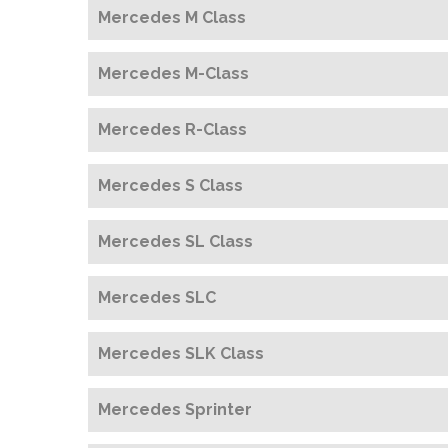
Mercedes M Class
Mercedes M-Class
Mercedes R-Class
Mercedes S Class
Mercedes SL Class
Mercedes SLC
Mercedes SLK Class
Mercedes Sprinter