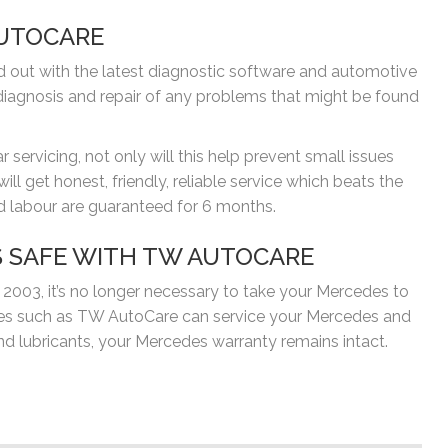
AUTOCARE
ed out with the latest diagnostic software and automotive
iagnosis and repair of any problems that might be found
servicing, not only will this help prevent small issues
l get honest, friendly, reliable service which beats the
and labour are guaranteed for 6 months.
 SAFE WITH TW AUTOCARE
 2003, it’s no longer necessary to take your Mercedes to
ages such as TW AutoCare can service your Mercedes and
lubricants, your Mercedes warranty remains intact.