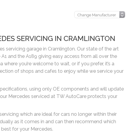
EDES SERVICING IN CRAMLINGTON
 servicing garage in Cramlington. Our state of the art
 A1 and the A189 giving easy access from all over the
where you’re welcome to wait, or if you prefer, it’s a
lection of shops and cafes to enjoy while we service your
pecifications, using only OE components and will update
g your Mercedes serviced at TW AutoCare protects your
rvicing which are ideal for cars no longer within their
idually as it comes in and can then recommend which
 best for your Mercedes.